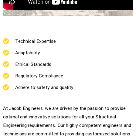
Technical Expertise
Adaptability
Ethical Standards
Regulatory Compliance
Adhere to safety and quality
At Jacob Engineers, we are driven by the passion to provide
optimal and innovative solutions for all your Structural
Engineering requirements. Our highly competent engineers and
technicians are committed to providing customized solutions