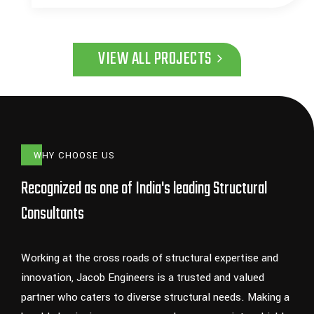
VIEW ALL PROJECTS
WHY CHOOSE US
Recognized as one of India's leading Structural
Consultants
Working at the cross roads of structural expertise and
innovation, Jacob Engineers is a trusted and valued
partner who caters to diverse structural needs. Making a