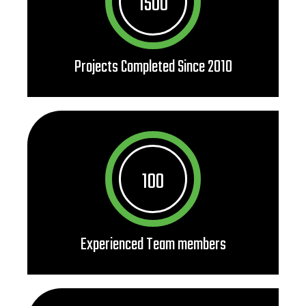
1500
Projects Completed Since 2010
100
Experienced Team members