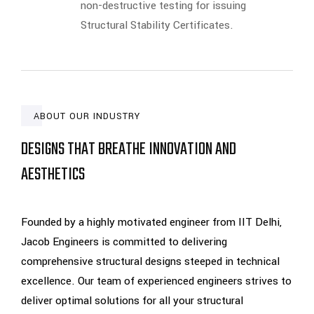
non-destructive testing for issuing
Structural Stability Certificates.
ABOUT OUR INDUSTRY
DESIGNS THAT BREATHE INNOVATION AND
AESTHETICS
Founded by a highly motivated engineer from IIT Delhi,
Jacob Engineers is committed to delivering
comprehensive structural designs steeped in technical
excellence. Our team of experienced engineers strives to
deliver optimal solutions for all your structural