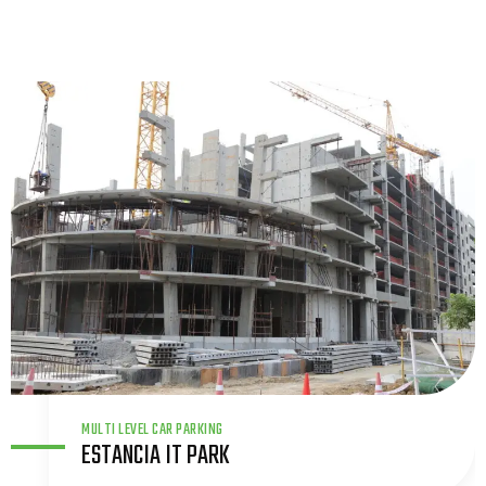
TITAN
INNOVATIVE CENTRE – TITAN CAMPUS