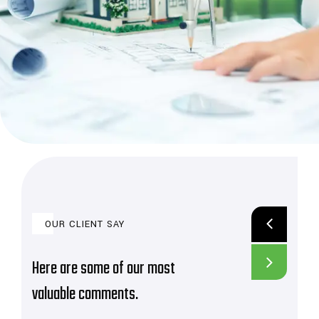
OUR CLIENT SAY
Here are some of our most
valuable comments.