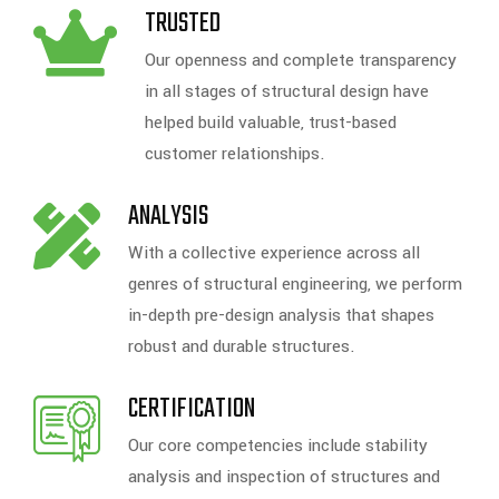
TRUSTED
Our openness and complete transparency
in all stages of structural design have
helped build valuable, trust-based
customer relationships.
ANALYSIS
With a collective experience across all
genres of structural engineering, we perform
in-depth pre-design analysis that shapes
robust and durable structures.
CERTIFICATION
Our core competencies include stability
analysis and inspection of structures and