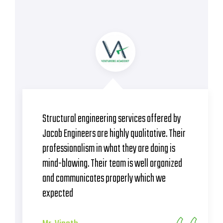
They have provided magnificent structural
designs. Crew of Jacob is full of efficient
professionals which are reflected in their
works. On-time completion of work.
Absolutely happy to hire this team
Mr. Kathikeyan
BSCPL