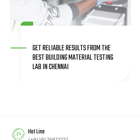
COMPREHENSIVE GEO-TECHNICAL
SERVICES FOR SAFE AND RELIABLE
CONSTRUCTION
Hot Line
(+91)9176972727