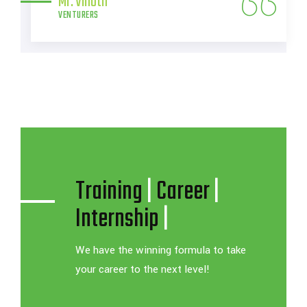
Training
|
Career
|
Internship
|
We have the winning formula to take
your career to the next level!