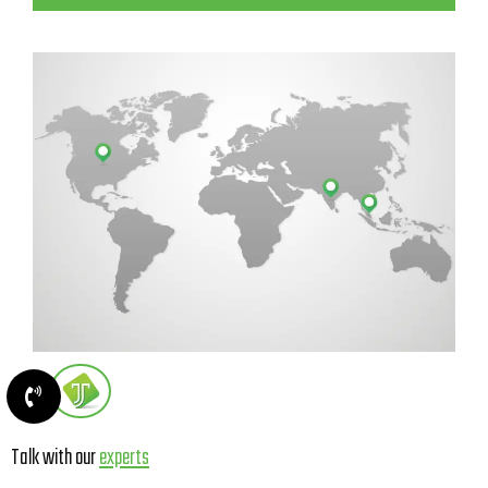
Talk with our
experts