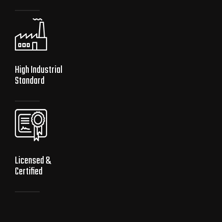
High Industrial
Standard
Licensed &
Certified