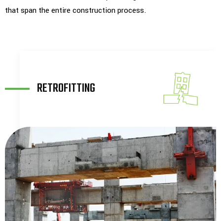
that span the entire construction process.
CONSTRUCTION
SUPPORT