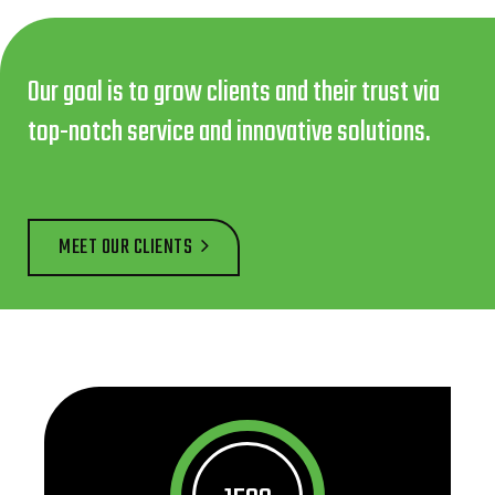
Our goal is to grow clients and their trust via
top-notch service and innovative solutions.
MEET OUR CLIENTS