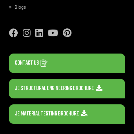
Blogs
CONTACT US
JE STRUCTURAL ENGINEERING BROCHURE
JE MATERIAL TESTING BROCHURE