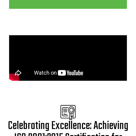
Celebrating Excellence: Achieving