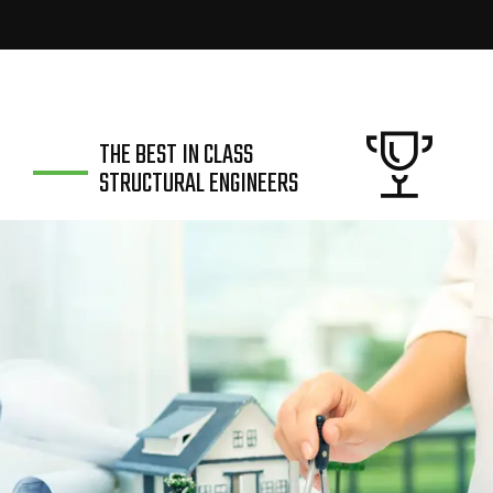
THE BEST IN CLASS
STRUCTURAL ENGINEERS