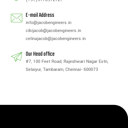
E-mail Address
info@jacobengineers.in
cibijacob@jacobengineers.in
celinajacob@jacobengineers.in
Our Head office
#7, 100 Feet Road, Rajeshwari Nagar Extn,
Selaiyur, Tambaram, Chennai- 600073