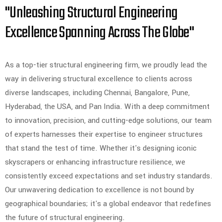
"Unleashing Structural Engineering
Excellence Spanning Across The Globe"
As a top-tier structural engineering firm, we proudly lead the
way in delivering structural excellence to clients across
diverse landscapes, including Chennai, Bangalore, Pune,
Hyderabad, the USA, and Pan India. With a deep commitment
to innovation, precision, and cutting-edge solutions, our team
of experts harnesses their expertise to engineer structures
that stand the test of time. Whether it's designing iconic
skyscrapers or enhancing infrastructure resilience, we
consistently exceed expectations and set industry standards.
Our unwavering dedication to excellence is not bound by
geographical boundaries; it's a global endeavor that redefines
the future of structural engineering.