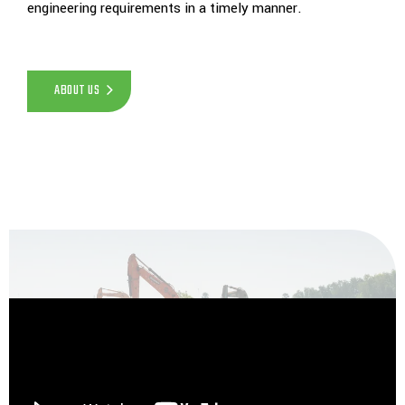
engineering requirements in a timely manner.
ABOUT US