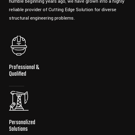
humble beginning years ago, we have grown into a highly
reliable provider of Cutting Edge Solution for diverse
structural engineering problems.
Professional &
Qualified
Personalized
Solutions