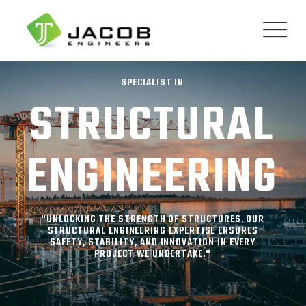
SPECIALIST IN
STRUCTURAL
ENGINEERING
"UNLOCKING THE STRENGTH OF STRUCTURES, OUR
STRUCTURAL ENGINEERING EXPERTISE ENSURES
SAFETY, STABILITY, AND INNOVATION IN EVERY
PROJECT WE UNDERTAKE."