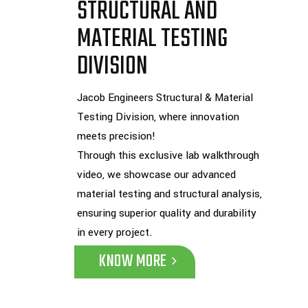
STRUCTURAL AND
MATERIAL TESTING
DIVISION
Jacob Engineers Structural & Material
Testing Division, where innovation
meets precision!
Through this exclusive lab walkthrough
video, we showcase our advanced
material testing and structural analysis,
ensuring superior quality and durability
in every project.
KNOW MORE