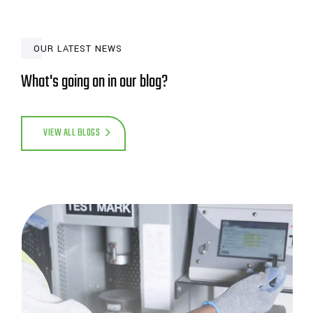
OUR LATEST NEWS
What's going on in our blog?
VIEW ALL BLOGS