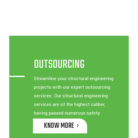
OUTSOURCING
Streamline your structural engineering
projects with our expert outsourcing
services. Our structural engineering
services are of the highest caliber,
having passed numerous safety
inspections
KNOW MORE