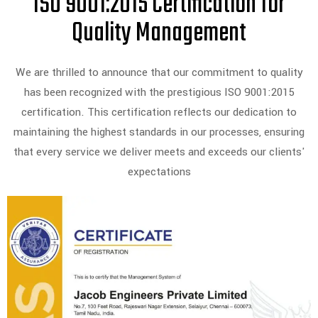
ISO 9001:2015 Certification for
Quality Management
We are thrilled to announce that our commitment to quality
has been recognized with the prestigious ISO 9001:2015
certification. This certification reflects our dedication to
maintaining the highest standards in our processes, ensuring
that every service we deliver meets and exceeds our clients'
expectations