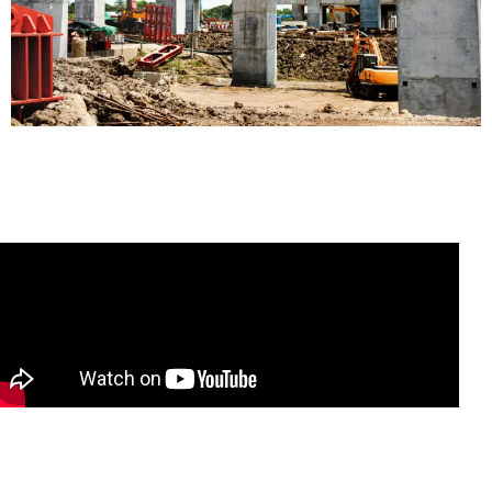
READ MORE