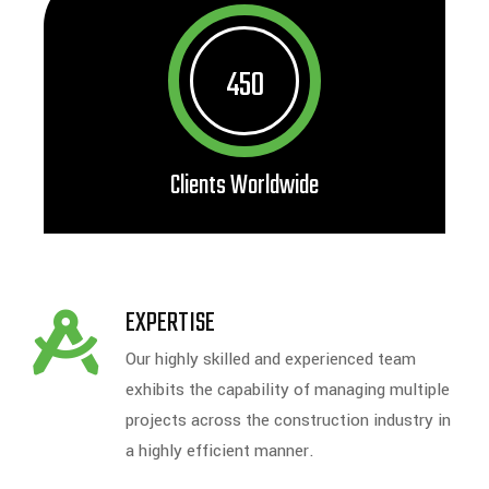
450
Clients Worldwide
EXPERTISE
Our highly skilled and experienced team
exhibits the capability of managing multiple
projects across the construction industry in
a highly efficient manner.