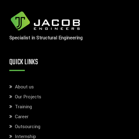
Specialist in Structural Engineering
QUICK LINKS
About us
Our Projects
Training
Career
Outsourcing
Internship