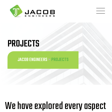
PROJECTS
JACOB ENGINEERS
>
PROJECTS
We have explored every aspect