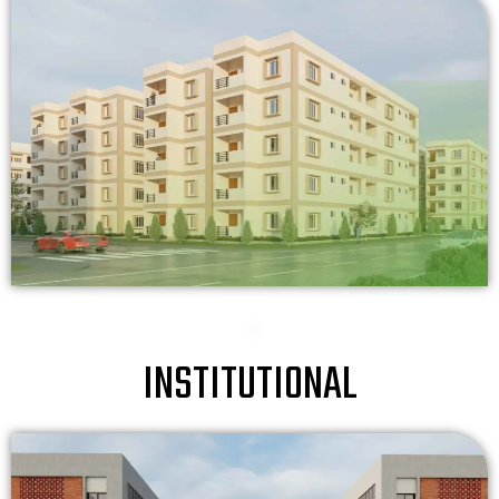
INSTITUTIONAL