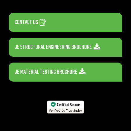
CONTACT US
JE STRUCTURAL ENGINEERING BROCHURE
JE MATERIAL TESTING BROCHURE
Certified Secure
Verified by Trustindex