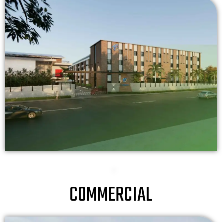
COMMERCIAL