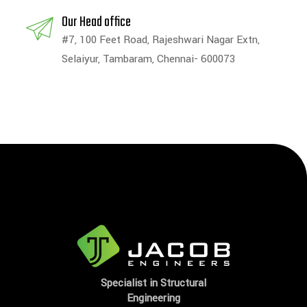
Our Head office
#7, 100 Feet Road, Rajeshwari Nagar Extn,
Selaiyur, Tambaram, Chennai- 600073
Specialist in Structural
Engineering