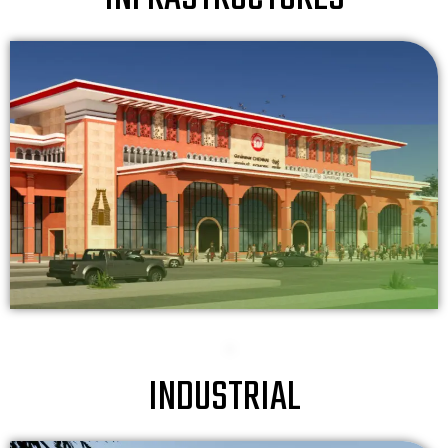
INDUSTRIAL