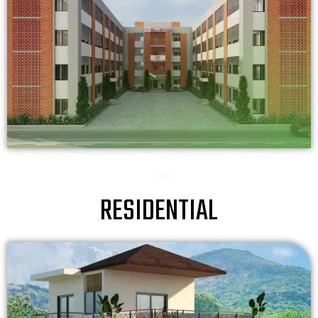
RESIDENTIAL