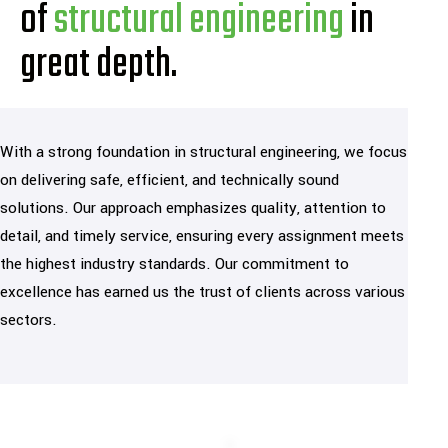
of
structural engineering
in
great depth.
With a strong foundation in structural engineering, we focus
on delivering safe, efficient, and technically sound
solutions. Our approach emphasizes quality, attention to
detail, and timely service, ensuring every assignment meets
the highest industry standards. Our commitment to
excellence has earned us the trust of clients across various
sectors.