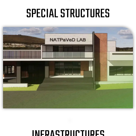
SPECIAL STRUCTURES
INFRASTRUCTURES