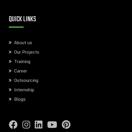
QUICK LINKS
About us
Our Projects
Training
Career
Outsourcing
Internship
Blogs