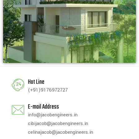
Hot Line
(+91)9176972727
E-mail Address
info@jacobengineers.in
cibijacob@jacobengineers.in
celinajacob@jacobengineers.in