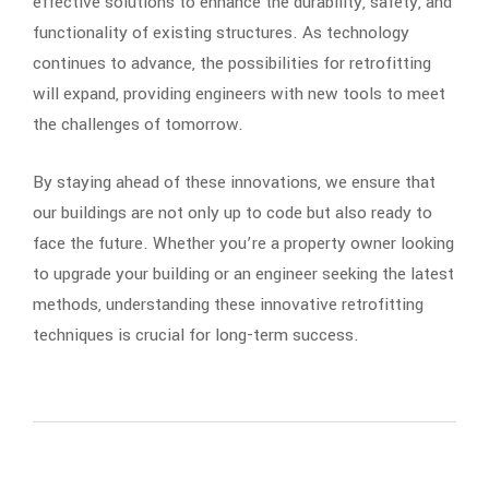
effective solutions to enhance the durability, safety, and
functionality of existing structures. As technology
continues to advance, the possibilities for retrofitting
will expand, providing engineers with new tools to meet
the challenges of tomorrow.
By staying ahead of these innovations, we ensure that
our buildings are not only up to code but also ready to
face the future. Whether you’re a property owner looking
to upgrade your building or an engineer seeking the latest
methods, understanding these innovative retrofitting
techniques is crucial for long-term success.