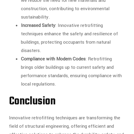
we reduce the need for new materials and
construction, contributing to environmental
sustainability.
Increased Safety
: Innovative retrofitting
techniques enhance the safety and resilience of
buildings, protecting occupants from natural
disasters.
Compliance with Modern Codes
: Retrofitting
brings older buildings up to current safety and
performance standards, ensuring compliance with
local regulations.
Conclusion
Innovative retrofitting techniques are transforming the
field of structural engineering, offering efficient and