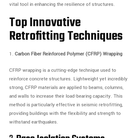
vital tool in enhancing the resilience of structures.
Top Innovative
Retrofitting Techniques
1.
Carbon Fiber Reinforced Polymer (CFRP) Wrapping
CFRP wrapping is a cutting-edge technique used to
reinforce concrete structures. Lightweight yet incredibly
strong, CFRP materials are applied to beams, columns,
and walls to increase their load-bearing capacity. This
method is particularly effective in seismic retrofitting,
providing buildings with the flexibility and strength to
withstand earthquakes.