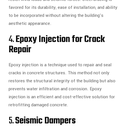
favored for its durability, ease of installation, and ability
to be incorporated without altering the building’s
aesthetic appearance.
4.
Epoxy Injection for Crack
Repair
Epoxy injection is a technique used to repair and seal
cracks in concrete structures. This method not only
restores the structural integrity of the building but also
prevents water infiltration and corrosion. Epoxy
injection is an efficient and cost-effective solution for
retrofitting damaged concrete.
5.
Seismic Dampers