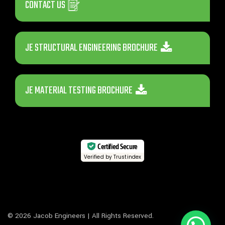
CONTACT US
JE STRUCTURAL ENGINEERING BROCHURE
JE MATERIAL TESTING BROCHURE
Certified Secure
Verified by Trustindex
© 2026 Jacob Engineers | All Rights Reserved.