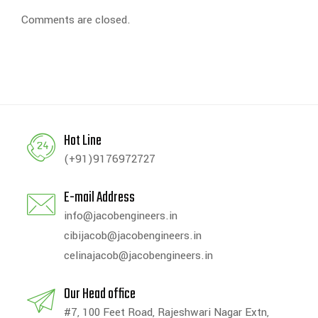
Comments are closed.
Hot Line
(+91)9176972727
E-mail Address
info@jacobengineers.in
cibijacob@jacobengineers.in
celinajacob@jacobengineers.in
Our Head office
#7, 100 Feet Road, Rajeshwari Nagar Extn,