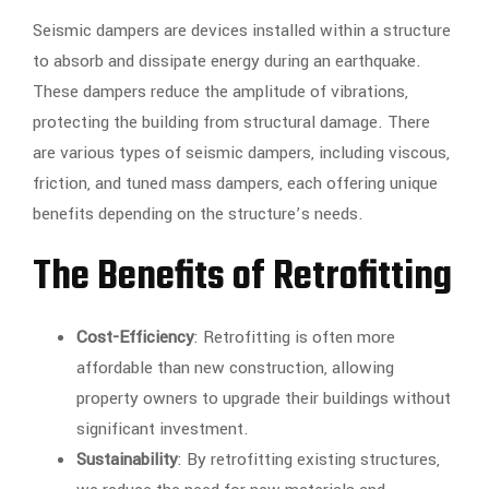
Seismic dampers are devices installed within a structure
to absorb and dissipate energy during an earthquake.
These dampers reduce the amplitude of vibrations,
protecting the building from structural damage. There
are various types of seismic dampers, including viscous,
friction, and tuned mass dampers, each offering unique
benefits depending on the structure’s needs.
The Benefits of Retrofitting
Cost-Efficiency
: Retrofitting is often more
affordable than new construction, allowing
property owners to upgrade their buildings without
significant investment.
Sustainability
: By retrofitting existing structures,