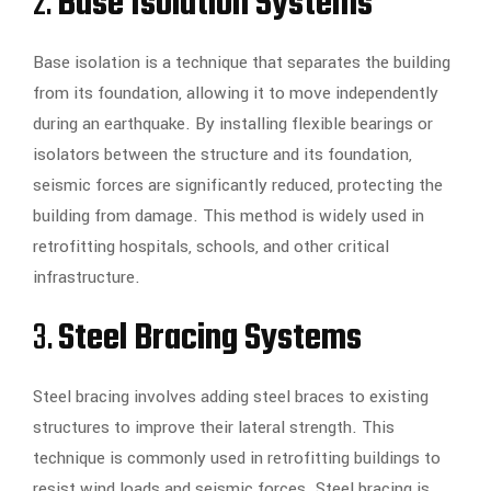
2.
Base Isolation Systems
Base isolation is a technique that separates the building
from its foundation, allowing it to move independently
during an earthquake. By installing flexible bearings or
isolators between the structure and its foundation,
seismic forces are significantly reduced, protecting the
building from damage. This method is widely used in
retrofitting hospitals, schools, and other critical
infrastructure.
3.
Steel Bracing Systems
Steel bracing involves adding steel braces to existing
structures to improve their lateral strength. This
technique is commonly used in retrofitting buildings to
resist wind loads and seismic forces. Steel bracing is