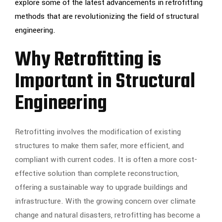
explore some of the latest advancements in retrofitting
methods that are revolutionizing the field of structural
engineering.
Why Retrofitting is
Important in Structural
Engineering
Retrofitting involves the modification of existing
structures to make them safer, more efficient, and
compliant with current codes. It is often a more cost-
effective solution than complete reconstruction,
offering a sustainable way to upgrade buildings and
infrastructure. With the growing concern over climate
change and natural disasters, retrofitting has become a