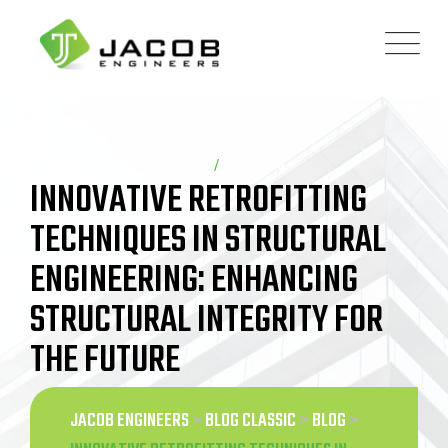
Skip
to
content
BLOG
ADMIN
INNOVATIVE RETROFITTING
TECHNIQUES IN STRUCTURAL
ENGINEERING: ENHANCING
STRUCTURAL INTEGRITY FOR
THE FUTURE
JACOB ENGINEERS
>
BLOG CLASSIC
>
BLOG
>