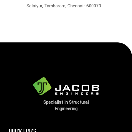
Selaiyur, Tambaram, Chennai- 600073
Specialist in Structural
Engineering
QUICK LINKS