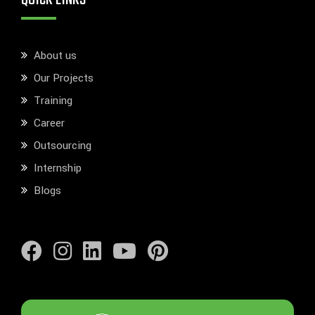
About us
Our Projects
Training
Career
Outsourcing
Internship
Blogs