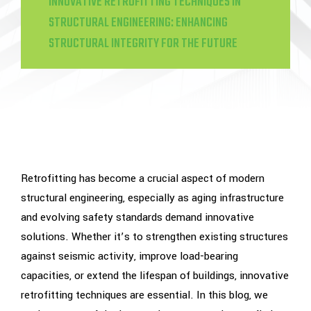
INNOVATIVE RETROFITTING TECHNIQUES IN
STRUCTURAL ENGINEERING: ENHANCING
STRUCTURAL INTEGRITY FOR THE FUTURE
Retrofitting has become a crucial aspect of modern
structural engineering, especially as aging infrastructure
and evolving safety standards demand innovative
solutions. Whether it’s to strengthen existing structures
against seismic activity, improve load-bearing
capacities, or extend the lifespan of buildings, innovative
retrofitting techniques are essential. In this blog, we