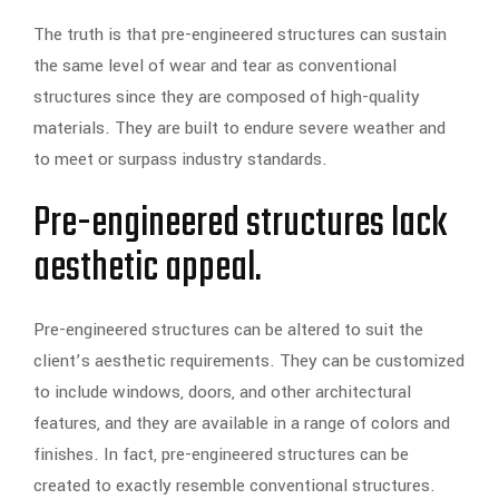
The truth is that pre-engineered structures can sustain
the same level of wear and tear as conventional
structures since they are composed of high-quality
materials. They are built to endure severe weather and
to meet or surpass industry standards.
Pre-engineered structures lack
aesthetic appeal.
Pre-engineered structures can be altered to suit the
client’s aesthetic requirements. They can be customized
to include windows, doors, and other architectural
features, and they are available in a range of colors and
finishes. In fact, pre-engineered structures can be
created to exactly resemble conventional structures.