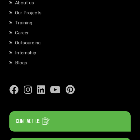
About us
Our Projects
Training
Career
Outsourcing
Internship
Blogs
CONTACT US