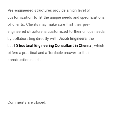
Pre-engineered structures provide a high level of
customization to fit the unique needs and specifications
of clients. Clients may make sure that their pre-
engineered structure is customized to their unique needs
by collaborating directly with
Jacob Engineers,
the
best
Structural Engineering Consultant in Chennai
, which
offers a practical and affordable answer to their
construction needs.
Comments are closed.