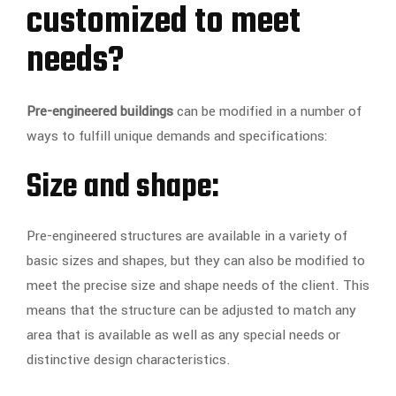
customized to meet
needs?
Pre-engineered buildings
can be modified in a number of
ways to fulfill unique demands and specifications:
Size and shape:
Pre-engineered structures are available in a variety of
basic sizes and shapes, but they can also be modified to
meet the precise size and shape needs of the client. This
means that the structure can be adjusted to match any
area that is available as well as any special needs or
distinctive design characteristics.