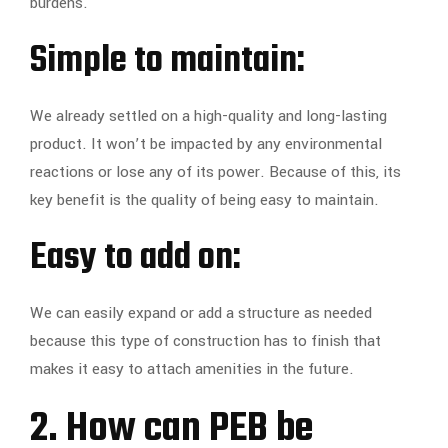
burdens.
Simple to maintain:
We already settled on a high-quality and long-lasting
product. It won’t be impacted by any environmental
reactions or lose any of its power. Because of this, its
key benefit is the quality of being easy to maintain.
Easy to add on:
We can easily expand or add a structure as needed
because this type of construction has to finish that
makes it easy to attach amenities in the future.
2. How can PEB be