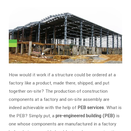
How would it work if a structure could be ordered at a
factory like a product, made there, shipped, and put
together on-site? The production of construction
components at a factory and on-site assembly are
indeed achievable with the help of
PEB services
. What is
the PEB? Simply put, a
pre-engineered building (PEB)
is
one whose components are manufactured in a factory