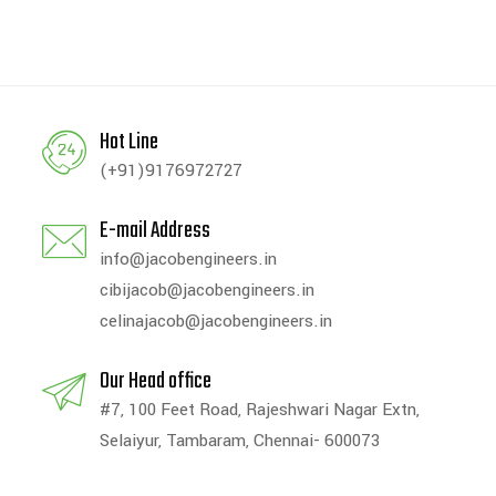
Hot Line
(+91)9176972727
E-mail Address
info@jacobengineers.in
cibijacob@jacobengineers.in
celinajacob@jacobengineers.in
Our Head office
#7, 100 Feet Road, Rajeshwari Nagar Extn,
Selaiyur, Tambaram, Chennai- 600073