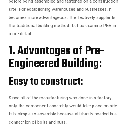
before being assembled and fastened on a construction
site. For establishing warehouses and businesses, it
becomes more advantageous. It effectively supplants
the traditional building method. Let us examine PEB in
more detail.
1. Advantages of Pre-
Engineered Building:
Easy to construct:
Since all of the manufacturing was done in a factory,
only the component assembly would take place on site.
It is simple to assemble because all that is needed is a
connection of bolts and nuts.