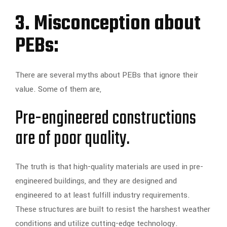
3. Misconception about
PEBs:
There are several myths about PEBs that ignore their
value. Some of them are,
Pre-engineered constructions
are of poor quality.
The truth is that high-quality materials are used in pre-
engineered buildings, and they are designed and
engineered to at least fulfill industry requirements.
These structures are built to resist the harshest weather
conditions and utilize cutting-edge technology.