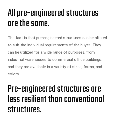
All pre-engineered structures
are the same.
The fact is that pre-engineered structures can be altered
to suit the individual requirements of the buyer. They
can be utilized for a wide range of purposes, from
industrial warehouses to commercial office buildings,
and they are available in a variety of sizes, forms, and
colors.
Pre-engineered structures are
less resilient than conventional
structures.