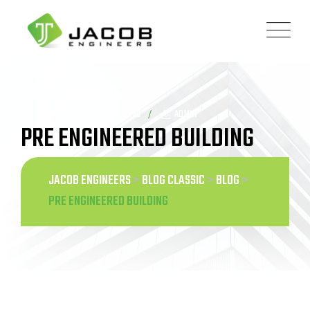
Skip
to
content
BLOG
ADMIN
PRE ENGINEERED BUILDING
JACOB ENGINEERS
>
BLOG CLASSIC
>
BLOG
>
PRE ENGINEERED BUILDING