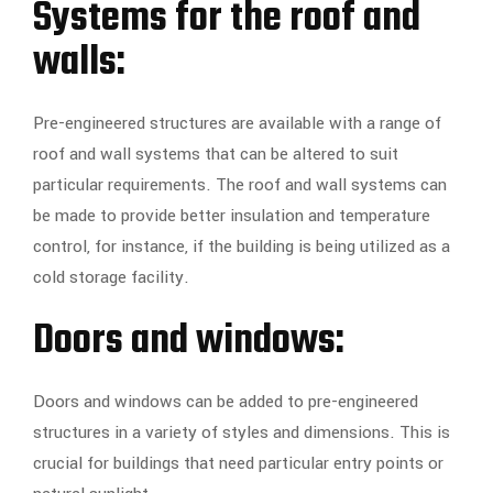
Systems for the roof and
walls:
Pre-engineered structures are available with a range of
roof and wall systems that can be altered to suit
particular requirements. The roof and wall systems can
be made to provide better insulation and temperature
control, for instance, if the building is being utilized as a
cold storage facility.
Doors and windows:
Doors and windows can be added to pre-engineered
structures in a variety of styles and dimensions. This is
crucial for buildings that need particular entry points or