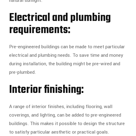
natural sunlight.
Electrical and plumbing
requirements:
Pre-engineered buildings can be made to meet particular
electrical and plumbing needs. To save time and money
during installation, the building might be pre-wired and
pre-plumbed.
Interior finishing:
A range of interior finishes, including flooring, wall
coverings, and lighting, can be added to pre-engineered
buildings. This makes it possible to design the structure
to satisfy particular aesthetic or practical goals.