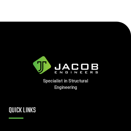
Specialist in Structural
Engineering
QUICK LINKS