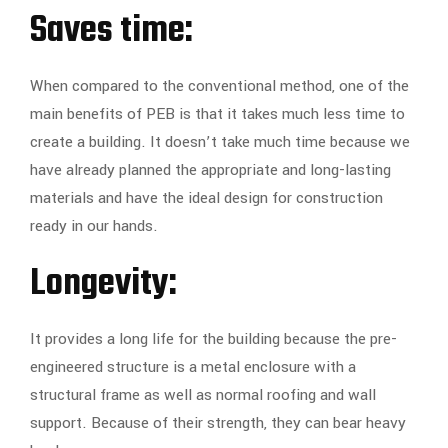
Saves time:
When compared to the conventional method, one of the
main benefits of PEB is that it takes much less time to
create a building. It doesn’t take much time because we
have already planned the appropriate and long-lasting
materials and have the ideal design for construction
ready in our hands.
Longevity:
It provides a long life for the building because the pre-
engineered structure is a metal enclosure with a
structural frame as well as normal roofing and wall
support. Because of their strength, they can bear heavy