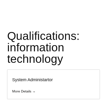
Qualifications:
information
technology
System Administartor
More Details