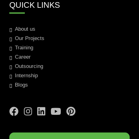
QUICK LINKS
About us
Our Projects
Training
Career
Outsourcing
Internship
Blogs