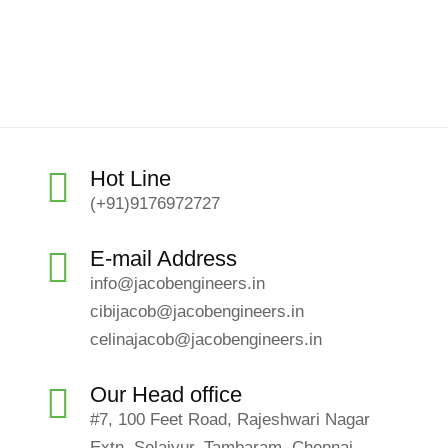
Hot Line
(+91)9176972727
E-mail Address
info@jacobengineers.in
cibijacob@jacobengineers.in
celinajacob@jacobengineers.in
Our Head office
#7, 100 Feet Road, Rajeshwari Nagar
Extn, Selaiyur, Tambaram, Chennai-