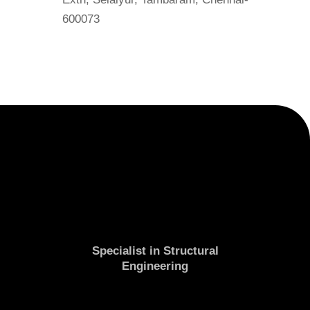
600073
Specialist in Structural
Engineering