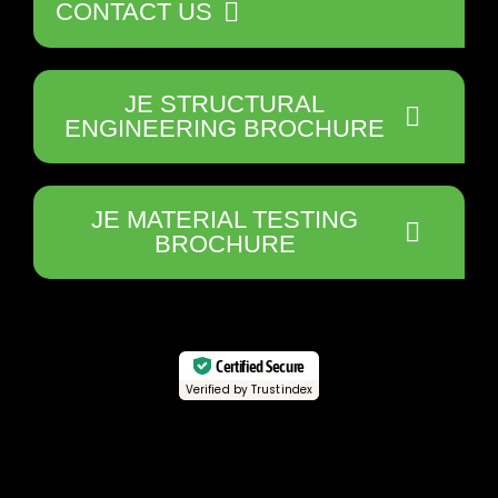
CONTACT US
JE STRUCTURAL
ENGINEERING BROCHURE
JE MATERIAL TESTING
BROCHURE
Certified Secure
Verified by Trustindex