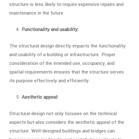
structure is less likely to require expensive repairs and
maintenance in the future.
Functionality and usability:
The structural design directly impacts the functionality
and usability of a building or infrastructure. Proper
consideration of the intended use, occupancy, and
spatial requirements ensures that the structure serves
its purpose effectively and efficiently.
Aesthetic appeal:
Structural design not only focuses on the technical
aspects but also considers the aesthetic appeal of the
structure. Well-designed buildings and bridges can