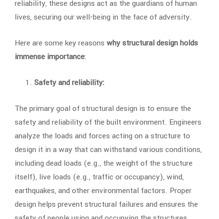
reliability, these designs act as the guardians of human
lives, securing our well-being in the face of adversity.
Here are some key reasons
why structural design holds
immense importance
:
Safety and reliability:
The primary goal of structural design is to ensure the
safety and reliability of the built environment. Engineers
analyze the loads and forces acting on a structure to
design it in a way that can withstand various conditions,
including dead loads (e.g., the weight of the structure
itself), live loads (e.g., traffic or occupancy), wind,
earthquakes, and other environmental factors. Proper
design helps prevent structural failures and ensures the
safety of people using and occupying the structures.