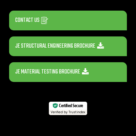
CONTACT US
JE STRUCTURAL ENGINEERING BROCHURE
JE MATERIAL TESTING BROCHURE
Certified Secure
Verified by Trustindex