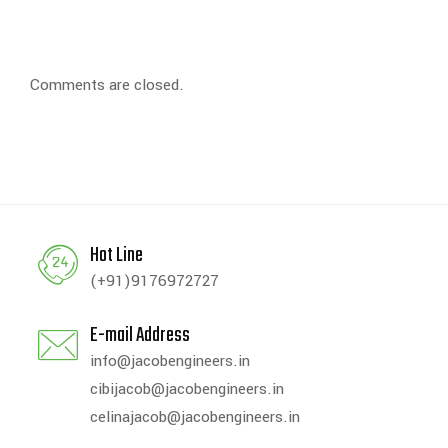
Comments are closed.
Hot Line
(+91)9176972727
E-mail Address
info@jacobengineers.in
cibijacob@jacobengineers.in
celinajacob@jacobengineers.in