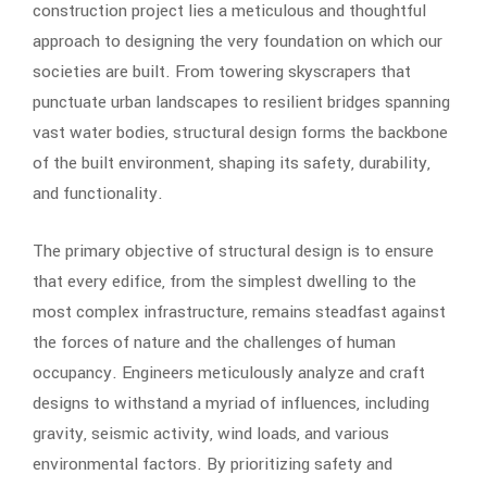
construction project lies a meticulous and thoughtful
approach to designing the very foundation on which our
societies are built. From towering skyscrapers that
punctuate urban landscapes to resilient bridges spanning
vast water bodies, structural design forms the backbone
of the built environment, shaping its safety, durability,
and functionality.
The primary objective of structural design is to ensure
that every edifice, from the simplest dwelling to the
most complex infrastructure, remains steadfast against
the forces of nature and the challenges of human
occupancy. Engineers meticulously analyze and craft
designs to withstand a myriad of influences, including
gravity, seismic activity, wind loads, and various
environmental factors. By prioritizing safety and