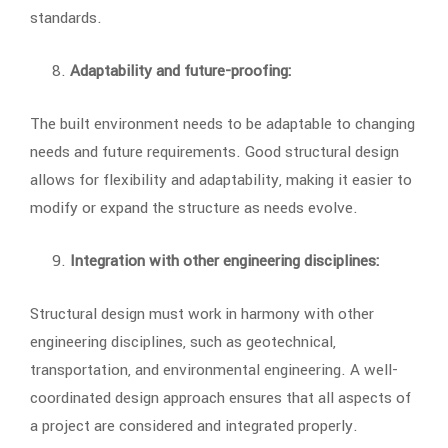
standards.
Adaptability and future-proofing:
The built environment needs to be adaptable to changing
needs and future requirements. Good structural design
allows for flexibility and adaptability, making it easier to
modify or expand the structure as needs evolve.
Integration with other engineering disciplines:
Structural design must work in harmony with other
engineering disciplines, such as geotechnical,
transportation, and environmental engineering. A well-
coordinated design approach ensures that all aspects of
a project are considered and integrated properly.