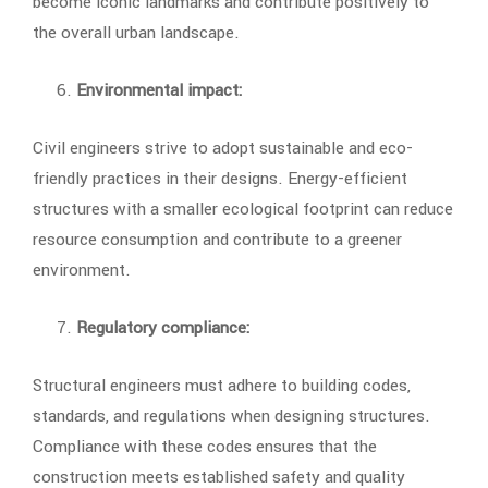
become iconic landmarks and contribute positively to
the overall urban landscape.
Environmental impact:
Civil engineers strive to adopt sustainable and eco-
friendly practices in their designs. Energy-efficient
structures with a smaller ecological footprint can reduce
resource consumption and contribute to a greener
environment.
Regulatory compliance:
Structural engineers must adhere to building codes,
standards, and regulations when designing structures.
Compliance with these codes ensures that the
construction meets established safety and quality