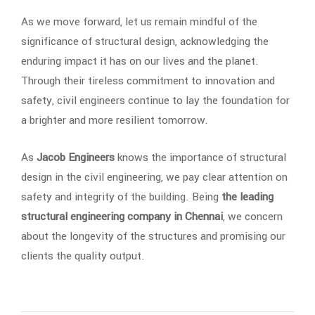
As we move forward, let us remain mindful of the
significance of structural design, acknowledging the
enduring impact it has on our lives and the planet.
Through their tireless commitment to innovation and
safety, civil engineers continue to lay the foundation for
a brighter and more resilient tomorrow.
As
Jacob Engineers
knows the importance of structural
design in the civil engineering, we pay clear attention on
safety and integrity of the building. Being
the leading
structural engineering company in Chennai
, we concern
about the longevity of the structures and promising our
clients the quality output.