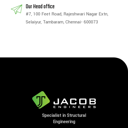
Our Head office
#7, 100 Feet Road, Rajeshwari Nagar Extn,
Selaiyur, Tambaram, Chennai- 600073
Specialist in Structural
Engineering