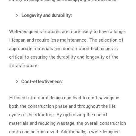
Longevity and durability:
Well-designed structures are more likely to have a longer
lifespan and require less maintenance. The selection of
appropriate materials and construction techniques is
critical to ensuring the durability and longevity of the
infrastructure.
Cost-effectiveness:
Efficient structural design can lead to cost savings in
both the construction phase and throughout the life
cycle of the structure. By optimizing the use of
materials and reducing wastage, the overall construction
costs can be minimized. Additionally, a well-designed