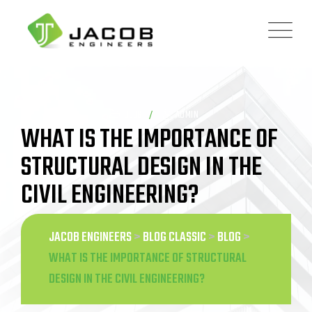
Skip
to
content
BLOG
ADMIN
WHAT IS THE IMPORTANCE OF
STRUCTURAL DESIGN IN THE
CIVIL ENGINEERING?
JACOB ENGINEERS
>
BLOG CLASSIC
>
BLOG
>
WHAT IS THE IMPORTANCE OF STRUCTURAL
DESIGN IN THE CIVIL ENGINEERING?