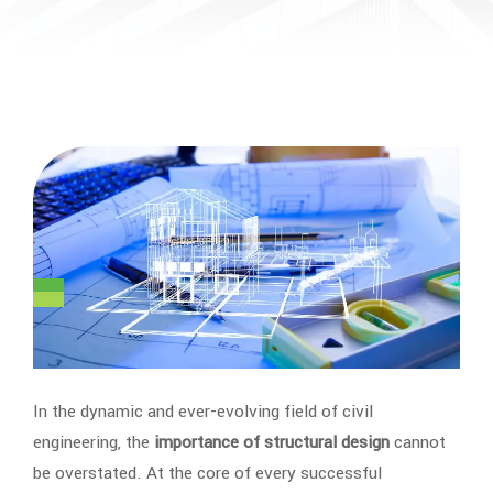
In the dynamic and ever-evolving field of civil
engineering, the
importance of structural design
cannot
be overstated. At the core of every successful