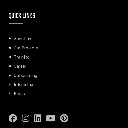
QUICK LINKS
About us
Our Projects
Training
Career
Outsourcing
Internship
Blogs